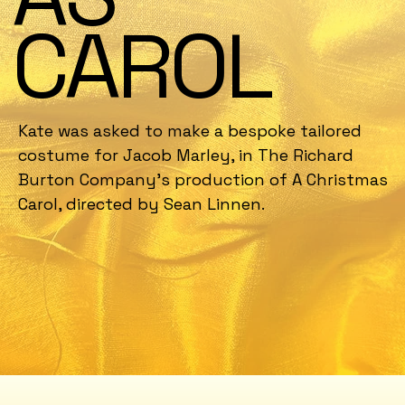
CAROL
Kate was asked to make a bespoke tailored
costume for Jacob Marley, in The Richard
Burton Company's production of A Christmas
Carol, directed by Sean Linnen.