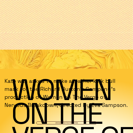
WOMEN
Kate was asked to make a leather kink bull
mask for the Richard Burton's Company's
production of Women on The Verge of a
ON THE
Nervous Breakdown, directed by Eva Sampson.
VIEW MAKE FOR THIS PRODUCTION