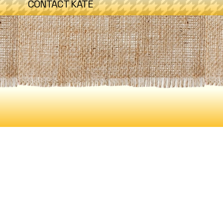
CONTACT KATE