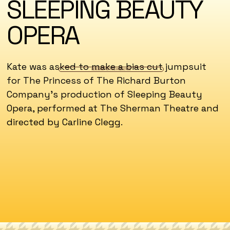
SLEEPING BEAUTY
OPERA
Kate was asked to make a bias cut jumpsuit
VIEW MAKE FOR THIS PRODUCTION
for The Princess of The Richard Burton
Company's production of Sleeping Beauty
Opera, performed at The Sherman Theatre and
directed by Carline Clegg.