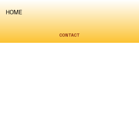
HOME
CONTACT