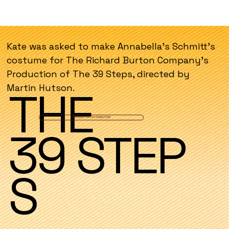
Kate was asked to make Annabella's Schmitt's
costume for The Richard Burton Company's
Production of The 39 Steps, directed by
Martin Hutson.
THE
VIEW MAKE FOR THIS PRODUCTION
39 STEP
PRODUC
S