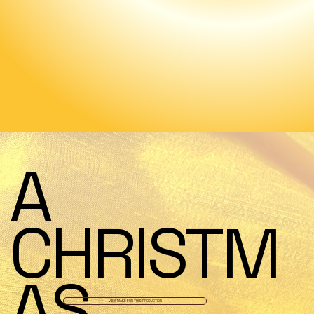
A
CHRISTM
AS
VIEW MAKE FOR THIS PRODUCTION