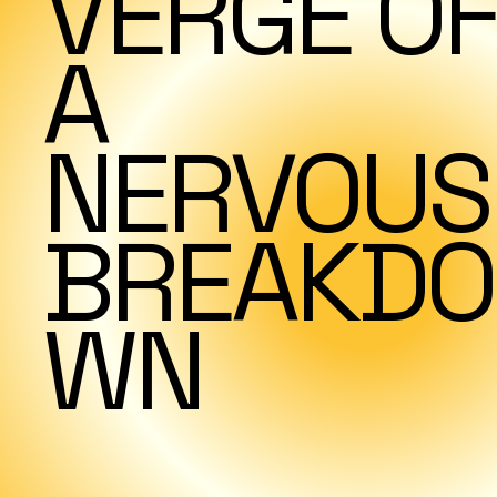
VERGE OF
A
NERVOUS
BREAKDO
WN